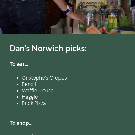
Dan’s Norwich picks:
To eat…
Cristophe’s Crepes
Benoli
Waffle House
Haggle
Brick Pizza
To shop…