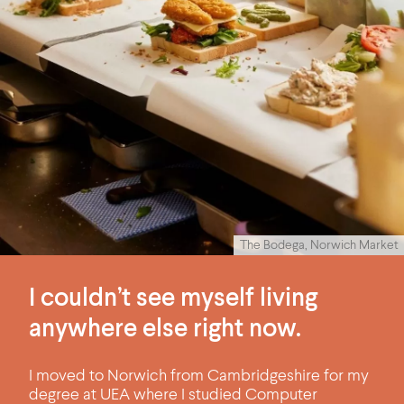
The Bodega, Norwich Market
I couldn’t see myself living
anywhere else right now.
I moved to Norwich from Cambridgeshire for my
degree at UEA where I studied Computer