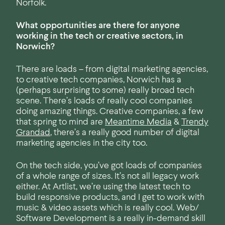
Norfolk.
What opportunities are there for anyone
working in the tech or creative sectors, in
Norwich?
There are loads – from digital marketing agencies,
to creative tech companies, Norwich has a
(perhaps surprising to some) really broad tech
scene. There’s loads of really cool companies
doing amazing things. Creative companies, a few
that spring to mind are
Meantime Media
&
Trendy
Grandad
, there’s a really good number of digital
marketing agencies in the city too.
On the tech side, you’ve got loads of companies
of a whole range of sizes. It’s not all legacy work
either. At Artlist, we’re using the latest tech to
build responsive products, and I get to work with
music & video assets which is really cool. Web/
Software Development is a really in-demand skill