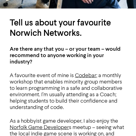
Tell us about your favourite
Norwich Networks.
Are there any that you – or your team – would
recommend to anyone working in your
industry?
A favourite event of mine is
Codebar
; a monthly
workshop that enables minority group members
to learn programming in a safe and collaborative
environment. I’m usually attending as a Coach;
helping students to build their confidence and
understanding of code.
As a hobbyist game developer, I also enjoy the
Norfolk Game Developer
s meetup – seeing what
the local indie game scene is working on, and