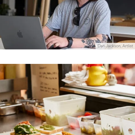
Dan Jackson, Artlist