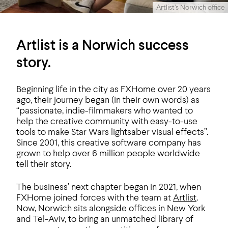
Artlist’s Norwich office
Artlist is a Norwich success
story.
Beginning life in the city as FXHome over 20 years
ago, their journey began (in their own words) as
“passionate, indie-filmmakers who wanted to
help the creative community with easy-to-use
tools to make Star Wars lightsaber visual effects”.
Since 2001, this creative software company has
grown to help over 6 million people worldwide
tell their story.
The business’ next chapter began in 2021, when
FXHome joined forces with the team at
Artlist
.
Now, Norwich sits alongside offices in New York
and Tel-Aviv, to bring an unmatched library of