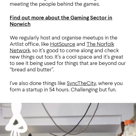
meeting the people behind the games.
Find out more about the Gaming Sector in
Norwich
We regularly host and organise meetups in the
Artlist office, like
HotSource
and
The Norfolk
Network
, so it’s good to come along and check
new things out too. It’s a cool space and it’s great
to see it being used for things that are beyond our
“bread and butter”.
I’ve also done things like
SyncTheCity
, where you
form a startup in 54 hours. Challenging but fun.