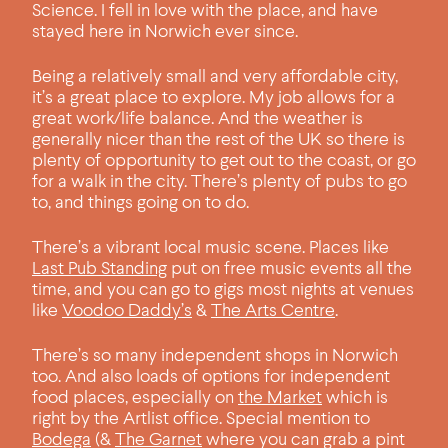
Science. I fell in love with the place, and have
stayed here in Norwich ever since.
Being a relatively small and very affordable city,
it’s a great place to explore. My job allows for a
great work/life balance. And the weather is
generally nicer than the rest of the UK so there is
plenty of opportunity to get out to the coast, or go
for a walk in the city. There’s plenty of pubs to go
to, and things going on to do.
There’s a vibrant local music scene. Places like
Last Pub Standing
put on free music events all the
time, and you can go to gigs most nights at venues
like
Voodoo Daddy’s
&
The Arts Centre
.
There’s so many independent shops in Norwich
too. And also loads of options for independent
food places, especially on
the Market
which is
right by the Artlist office. Special mention to
Bodega
(&
The Garnet
where you can grab a pint