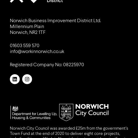
Norwich Business Improvement District Ltd.
Millennium Plain
Norwich, NR2 1TF
01603 559 570
info@workinnorwich.co.uk
Registered Company No: 08225970
LinkedIn
Instagram
DLUHC
NCC
Norwich City Council was awarded £25m from the government’s
Town Fund at the end of 2020 to deliver eight core projects,