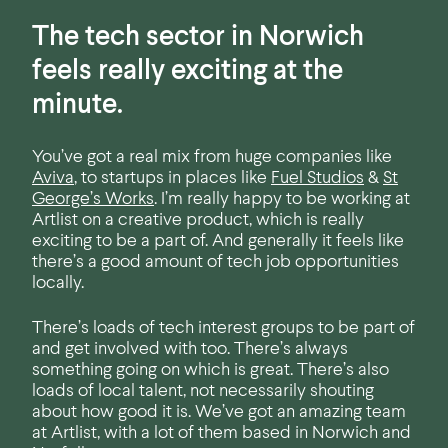
The tech sector in Norwich
feels really exciting at the
minute.
You’ve got a real mix from huge companies like
Aviva
, to startups in places like
Fuel Studios
&
St
George’s Works
. I’m really happy to be working at
Artlist on a creative product, which is really
exciting to be a part of. And generally it feels like
there’s a good amount of tech job opportunities
locally.
There’s loads of tech interest groups to be part of
and get involved with too. There’s always
something going on which is great. There’s also
loads of local talent, not necessarily shouting
about how good it is. We’ve got an amazing team
at Artlist, with a lot of them based in Norwich and