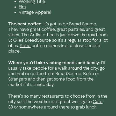
Working Title
Elm
Vintage Apparel
The best coffee:
It’s got to be
Bread Source
.
They have great coffee, great pastries, and great
vibes. The Artlist office is just down the road from
St Giles’ BreadSource so it’s a regular stop for a lot
of us.
Kofra
coffee comes in at a close second
place.
Where you’d take visiting friends and family:
I’ll
usually take people for a walk around the city, go
and grab a coffee from BreadSource, Kofra or
Strangers
and then get some food from the
market if it’s a nice day.
There’s so many restaurants to choose from in the
city so if the weather isn’t great we’ll go to
Cafe
33
or somewhere around there to grab lunch.