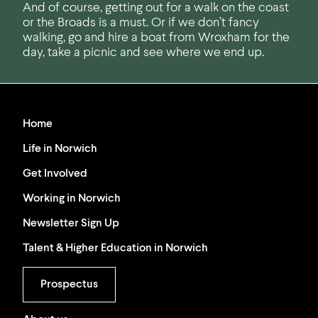
And of course, getting out for a walk on the coast
or the Broads is a must. Or if we don’t fancy
walking, go and hire a boat from Wroxham for the
day, take a picnic and see where we end up.
Home
Life in Norwich
Get Involved
Working in Norwich
Newsletter Sign Up
Talent & Higher Education in Norwich
Prospectus