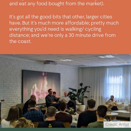
and eat any food bought from the market).
It’s got all the good bits that other, larger cities
have. But it’s much more affordable; pretty much
everything you’d need is walking/ cycling
distance; and we’re only a 30 minute drive from
the coast.
Credit: Artlist