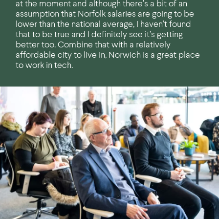
at the moment and although there’s a bit of an
assumption that Norfolk salaries are going to be
lower than the national average, I haven’t found
that to be true and I definitely see it’s getting
better too. Combine that with a relatively
affordable city to live in, Norwich is a great place
to work in tech.