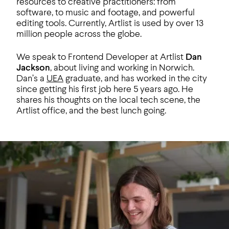
resources to creative practitioners: from
software, to music and footage, and powerful
editing tools. Currently, Artlist is used by over 13
million people across the globe.
We speak to Frontend Developer at Artlist
Dan
Jackson
, about living and working in Norwich.
Dan’s a
UEA
graduate, and has worked in the city
since getting his first job here 5 years ago. He
shares his thoughts on the local tech scene, the
Artlist office, and the best lunch going.