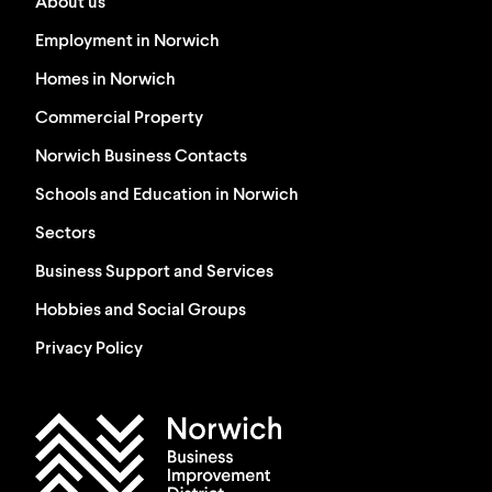
About us
Employment in Norwich
Homes in Norwich
Commercial Property
Norwich Business Contacts
Schools and Education in Norwich
Sectors
Business Support and Services
Hobbies and Social Groups
Privacy Policy
Work in Norwich Logo