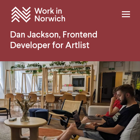
Skip to content
Home
Dan Jackson, Frontend
Developer for Artlist