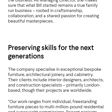
the business. As Managing Director, she makes
sure that what Bill started remains a true family
run business – rooted in craftsmanship,
collaboration, and a shared passion for creating
beautiful masterpieces.
Preserving skills for the next
generations
The company specialise in exceptional bespoke
furniture, architectural joinery, and cabinetry.
Their clients include interior designers, architects,
and construction specialists – primarily London-
based, though their projects are worldwide.
“Our work ranges from individual, freestanding
furniture pieces to multi-million-pound residential