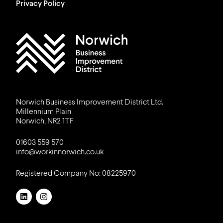
Privacy Policy
Work in Norwich Logo
Norwich Business Improvement District Ltd.
Millennium Plain
Norwich, NR2 1TF
01603 559 570
info@workinnorwich.co.uk
Registered Company No: 08225970
LinkedIn
Instagram