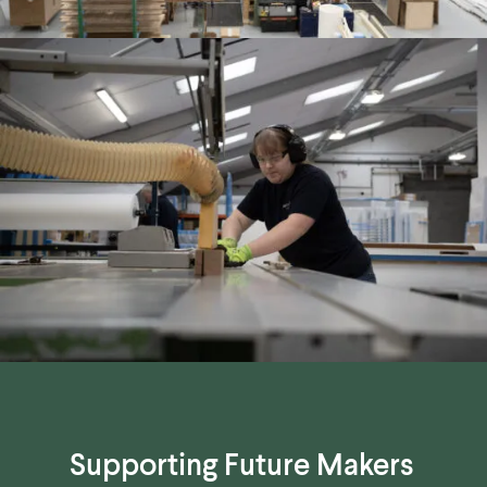
Supporting Future Makers