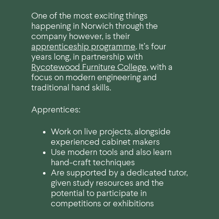
One of the most exciting things
happening in Norwich through the
company however, is their
apprenticeship programme
. It’s four
years long, in partnership with
Rycotewood Furniture College,
with a
focus on modern engineering and
traditional hand skills.
Apprentices:
Work on live projects, alongside
experienced cabinet makers
Use modern tools and also learn
hand-craft techniques
Are supported by a dedicated tutor,
given study resources and the
potential to participate in
competitions or exhibitions