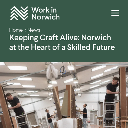
Skip to content
Home
Home
News
Keeping Craft Alive: Norwich
at the Heart of a Skilled Future