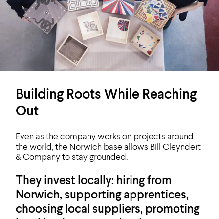
Building Roots While Reaching
Out
Even as the company works on projects around
the world, the Norwich base allows Bill Cleyndert
& Company to stay grounded.
They invest locally: hiring from
Norwich, supporting apprentices,
choosing local suppliers, promoting