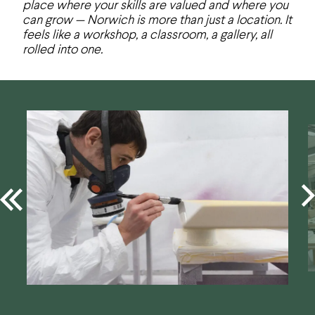
place where your skills are valued and where you
can grow — Norwich is more than just a location. It
feels like a workshop, a classroom, a gallery, all
rolled into one.