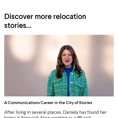
Discover more relocation
stories…
A Communications Career in the City of Stories
A Communications Career in the City of Stories
After living in several places, Daniela has found her