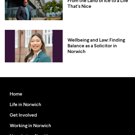
From the Land of Ice to a Life
That’s Nice
Wellbeing and Law: Finding
Balance as a Solicitor in
Norwich
Home
Life in Norwich
Get Involved
Working in Norwich