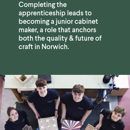
Completing the
apprenticeship leads to
becoming a junior cabinet
maker, a role that anchors
both the quality & future of
craft in Norwich.