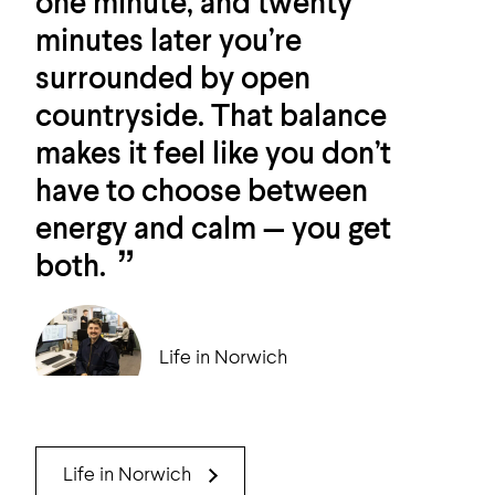
one minute, and twenty
minutes later you’re
surrounded by open
countryside. That balance
makes it feel like you don’t
have to choose between
energy and calm — you get
both.
Life in Norwich
Life in Norwich