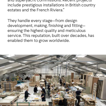
and superyacht commissions. Recent projects
include prestigious installations in British country
estates and the French Riviera.”
They handle every stage—from design
development, making, finishing and fitting—
ensuring the highest quality and meticulous
service. This reputation, built over decades, has
enabled them to grow worldwide.