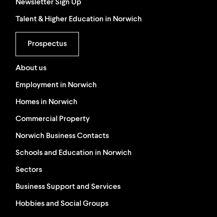
Newsletter Sign Up
Talent & Higher Education in Norwich
Prospectus
About us
Employment in Norwich
Homes in Norwich
Commercial Property
Norwich Business Contacts
Schools and Education in Norwich
Sectors
Business Support and Services
Hobbies and Social Groups