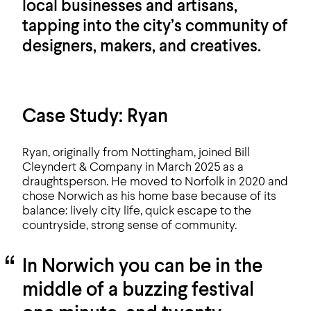
local businesses and artisans,
tapping into the city’s community of
designers, makers, and creatives.
Case Study: Ryan
Ryan, originally from Nottingham, joined Bill
Cleyndert & Company in March 2025 as a
draughtsperson. He moved to Norfolk in 2020 and
chose Norwich as his home base because of its
balance: lively city life, quick escape to the
countryside, strong sense of community.
In Norwich you can be in the
middle of a buzzing festival