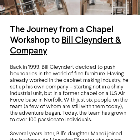
The Journey from a Chapel
Workshop to
Bill Cleyndert &
Company
Back in 1999, Bill Cleyndert decided to push
boundaries in the world of fine furniture. Having
already worked in the cabinet making industry, he
set up his own company – starting not in a shiny
industrial unit, but in a former chapel on a U.S Air
Force base in Norfolk. With just six people on the
team (a few of whom are still with them today),
the adventure began. Today, the team has grown
to over 100 passionate individuals.
Several years later, Bill’s daughter Mandi joined