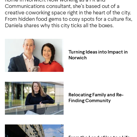
home in Norwich. Now working as a PR and
Communications consultant, she’s based out of a
creative coworking space right in the heart of the city.
From hidden food gems to cosy spots for a culture fix,
Daniela shares why this city ticks all the boxes.
Turning Ideas into Impact in
Norwich
Relocating Family and Re-
Finding Community