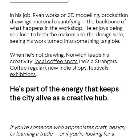
In his job, Ryan works on 3D modelling, production
drawings, material quantifying — the backbone of
what happens in the workshop. He enjoys being
so close to both the makers and the design side,
seeing his work turned into something tangible.
When he’s not drawing, Norwich feeds his
creativity:
local coffee spots
(he’s a Strangers
Coffee regular), new
indie shops
,
festivals
,
exhibitions
.
He’s part of the energy that keeps
the city alive as a creative hub.
If you’re someone who appreciates craft, design,
or learning a trade — or if you’re looking for a