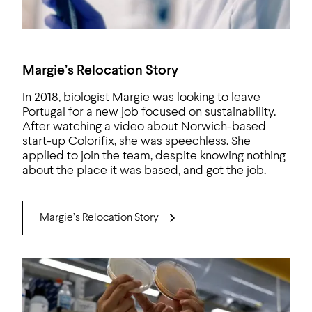
Margie’s Relocation Story
In 2018, biologist Margie was looking to leave
Portugal for a new job focused on sustainability.
After watching a video about Norwich-based
start-up Colorifix, she was speechless. She
applied to join the team, despite knowing nothing
about the place it was based, and got the job.
Margie’s Relocation Story