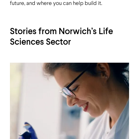
future, and where you can help build it.
Stories from Norwich’s Life
Sciences Sector