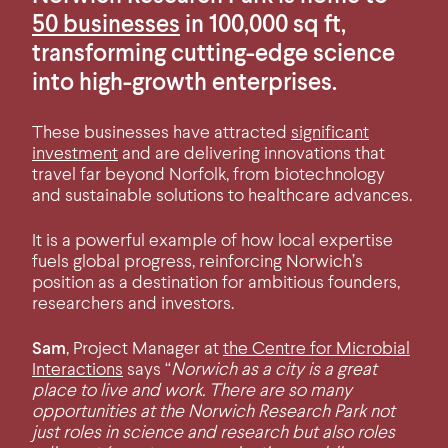
50 businesses
in 100,000 sq ft,
transforming cutting-edge science
into high-growth enterprises.
These businesses have attracted
significant
investment
and are delivering innovations that
travel far beyond Norfolk, from biotechnology
and sustainable solutions to healthcare advances.
It is a powerful example of how local expertise
fuels global progress, reinforcing Norwich’s
position as a destination for ambitious founders,
researchers and investors.
Sam
, Project Manager at
the Centre for Microbial
Interactions
says “
Norwich as a city is a great
place to live and work. There are so many
opportunities at the Norwich Research Park not
just roles in science and research but also roles