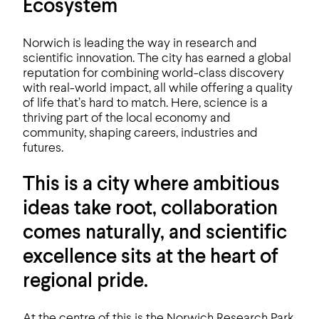
Ecosystem
Norwich is leading the way in research and
scientific innovation. The city has earned a global
reputation for combining world-class discovery
with real-world impact, all while offering a quality
of life that’s hard to match. Here, science is a
thriving part of the local economy and
community, shaping careers, industries and
futures.
This is a city where ambitious
ideas take root, collaboration
comes naturally, and scientific
excellence sits at the heart of
regional pride.
At the centre of this is the Norwich Research Park,