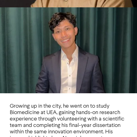
Growing up in the city, he went on to study
Biomedicine at UEA, gaining hands-on research
experience through volunteering with a scientific
team and completing his final-year dissertation
within the same innovation environment. His