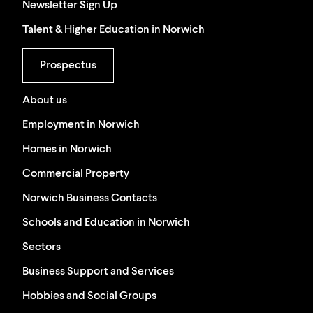
Newsletter Sign Up
Talent & Higher Education in Norwich
Prospectus
About us
Employment in Norwich
Homes in Norwich
Commercial Property
Norwich Business Contacts
Schools and Education in Norwich
Sectors
Business Support and Services
Hobbies and Social Groups