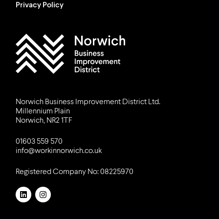
Privacy Policy
Work in Norwich Logo
Norwich Business Improvement District Ltd.
Millennium Plain
Norwich, NR2 1TF
01603 559 570
info@workinnorwich.co.uk
Registered Company No: 08225970
LinkedIn
Instagram