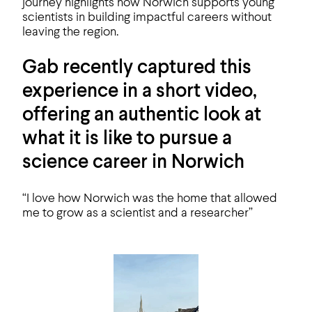
journey highlights how Norwich supports young
scientists in building impactful careers without
leaving the region.
Gab recently captured this
experience in a short video,
offering an authentic look at
what it is like to pursue a
science career in Norwich
“I love how Norwich was the home that allowed
me to grow as a scientist and a researcher”