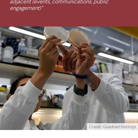
adjacent (events, communications, public
engagement)”
Credit: Quadram Institute