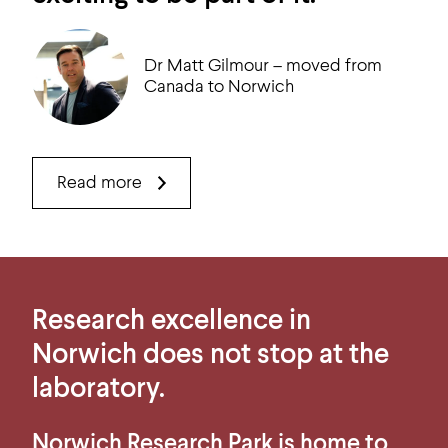
Dr Matt Gilmour – moved from
Canada to Norwich
Read more
Research excellence in
Norwich does not stop at the
laboratory.
Norwich Research Park is home to