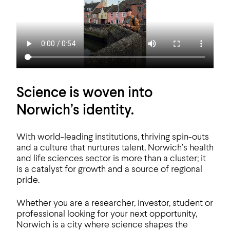
Science is woven into
Norwich’s identity.
With world-leading institutions, thriving spin-outs
and a culture that nurtures talent, Norwich’s health
and life sciences sector is more than a cluster; it
is a catalyst for growth and a source of regional
pride.
Whether you are a researcher, investor, student or
professional looking for your next opportunity,
Norwich is a city where science shapes the