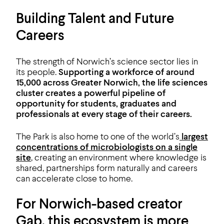
Building Talent and Future
Careers
The strength of Norwich’s science sector lies in
its people.
Supporting a workforce of around
15,000 across Greater Norwich, the life sciences
cluster creates a powerful pipeline of
opportunity for students, graduates and
professionals at every stage of their careers.
The Park is also home to one of the world’s
largest
concentrations of microbiologists on a single
site
, creating an environment where knowledge is
shared, partnerships form naturally and careers
can accelerate close to home.
For Norwich-based creator
Gab, this ecosystem is more