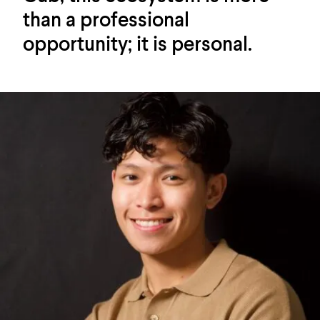
than a professional
opportunity; it is personal.