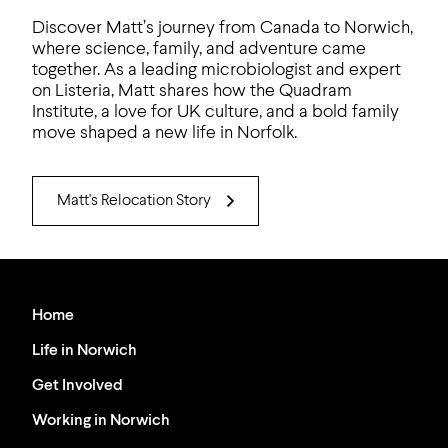
Discover Matt’s journey from Canada to Norwich,
where science, family, and adventure came
together. As a leading microbiologist and expert
on Listeria, Matt shares how the Quadram
Institute, a love for UK culture, and a bold family
move shaped a new life in Norfolk.
Matt's Relocation Story
Home
Life in Norwich
Get Involved
Working in Norwich