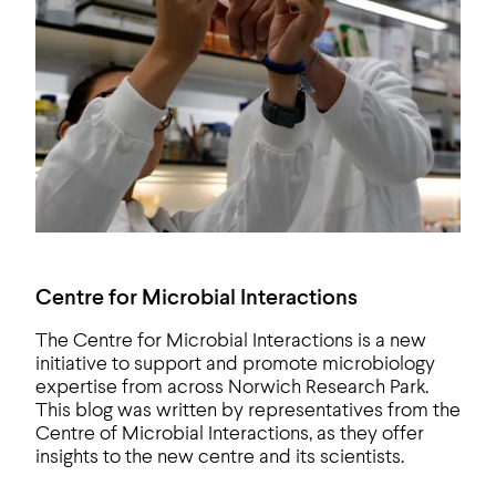
Centre for Microbial Interactions
The Centre for Microbial Interactions is a new
initiative to support and promote microbiology
expertise from across Norwich Research Park.
This blog was written by representatives from the
Centre of Microbial Interactions, as they offer
insights to the new centre and its scientists.