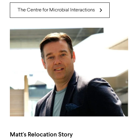
The Centre for Microbial Interactions
Matt's Relocation Story