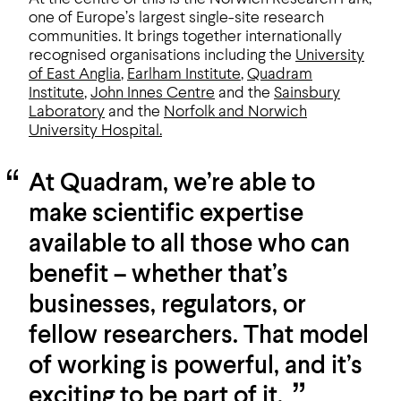
one of Europe’s largest single-site research
communities. It brings together internationally
recognised organisations including the
University
of East Anglia
,
Earlham Institute
,
Quadram
Institute
,
John Innes Centre
and the
Sainsbury
Laboratory
and the
Norfolk and
Norwich
University Hospital.
At Quadram, we’re able to
make scientific expertise
available to all those who can
benefit – whether that’s
businesses, regulators, or
fellow researchers. That model
of working is powerful, and it’s
exciting to be part of it.