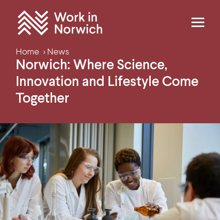
Skip to content
Home
Home
News
Norwich: Where Science,
Innovation and Lifestyle Come
Together