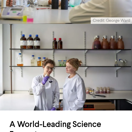
Credit: George Ward
A World-Leading Science