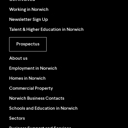
Working in Norwich
Newsletter Sign Up
Talent & Higher Education in Norwich
Prospectus
About us
Employment in Norwich
Homes in Norwich
Commercial Property
Norwich Business Contacts
Schools and Education in Norwich
Sectors