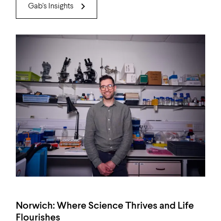
Gab's Insights
Norwich: Where Science Thrives and Life
Flourishes