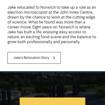
Jake relocated to Norwich to take up a role as an
electron microscopist at the John Innes Centre,
drawn by the chance to work at the cutting edge
of science. What he found was more than a
career move. Eight years on, Norwich is where
Jake has built a life, enjoying easy access to
nature, an exciting food scene and the balance to
grow both professionally and personally.
Jake's Relocation Story