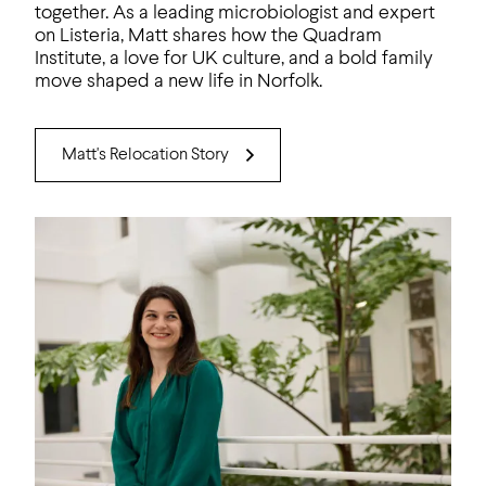
together. As a leading microbiologist and expert
on Listeria, Matt shares how the Quadram
Institute, a love for UK culture, and a bold family
move shaped a new life in Norfolk.
Matt's Relocation Story