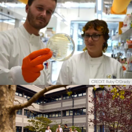
CREDIT: Ruby O’Grady