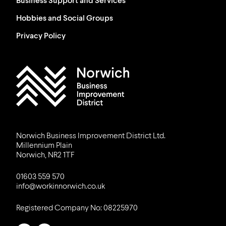
Business Support and Services
Hobbies and Social Groups
Privacy Policy
Work in Norwich Logo
Norwich Business Improvement District Ltd.
Millennium Plain
Norwich, NR2 1TF
01603 559 570
info@workinnorwich.co.uk
Registered Company No: 08225970