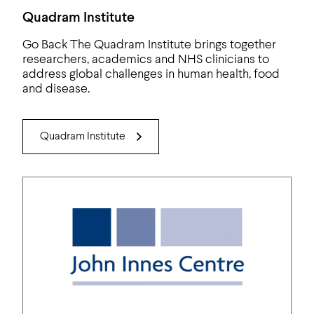
Quadram Institute
Go Back The Quadram Institute brings together
researchers, academics and NHS clinicians to
address global challenges in human health, food
and disease.
Quadram Institute