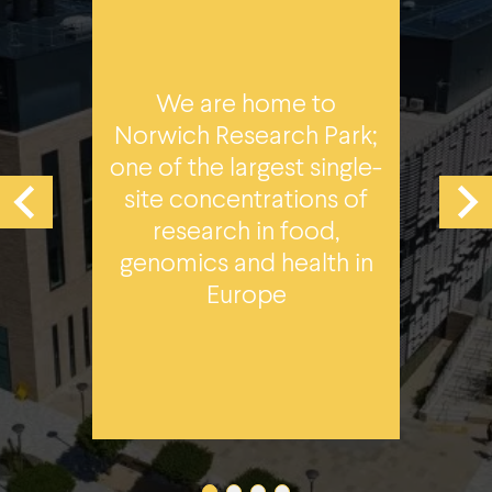
N
We are home to
by
lea
Norwich Research Park;
one of the largest single-
site concentrations of
tal
research in food,
UH,
Qu
genomics and health in
T
Europe