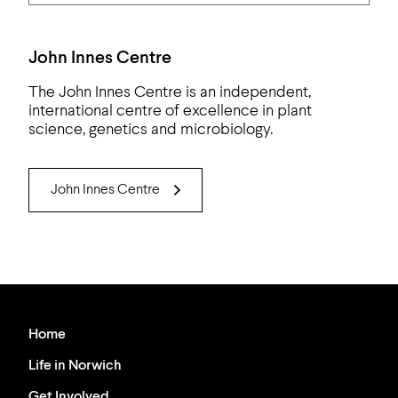
John Innes Centre
The John Innes Centre is an independent,
international centre of excellence in plant
science, genetics and microbiology.
John Innes Centre
Home
Life in Norwich
Get Involved