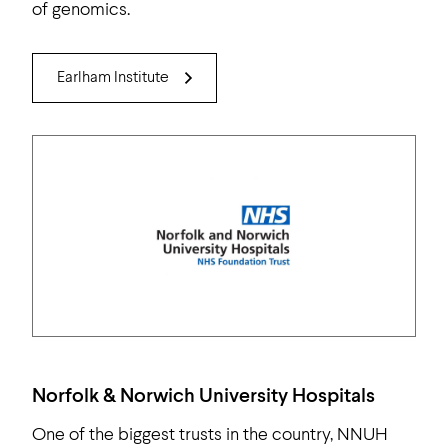
of genomics.
Earlham Institute
Norfolk & Norwich University Hospitals
One of the biggest trusts in the country, NNUH