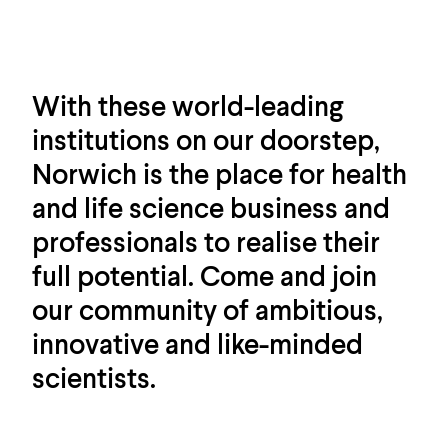
With these world-leading
institutions on our doorstep,
Norwich is the place for health
and life science business and
professionals to realise their
full potential. Come and join
our community of ambitious,
innovative and like-minded
scientists.