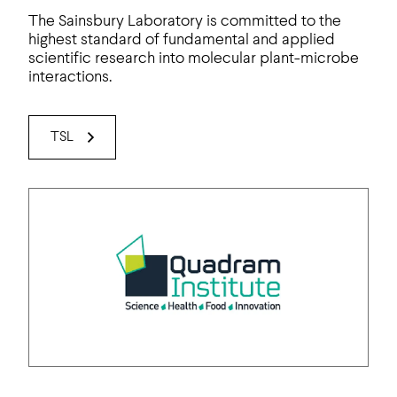
The Sainsbury Laboratory is committed to the
highest standard of fundamental and applied
scientific research into molecular plant-microbe
interactions.
TSL