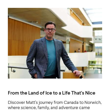
From the Land of Ice to a Life That’s Nice
Discover Matt’s journey from Canada to Norwich,
where science, family, and adventure came