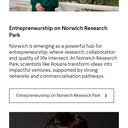
Entrepreneurship on Norwich Research
Park
Norwich is emerging as a powerful hub for
entrepreneurship, where research, collaboration
and quality of life intersect. At Norwich Research
Park, scientists like Rosaria transform ideas into
impactful ventures, supported by strong
networks and commercialisation pathways.
Entrepreneurship on Norwich Research Park