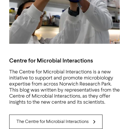
Centre for Microbial Interactions
The Centre for Microbial Interactions is a new
initiative to support and promote microbiology
expertise from across Norwich Research Park.
This blog was written by representatives from the
Centre of Microbial Interactions, as they offer
insights to the new centre and its scientists.
The Centre for Microbial Interactions