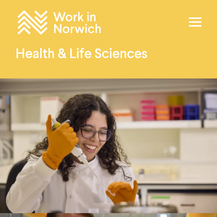
Skip to content
Home
Health & Life Sciences