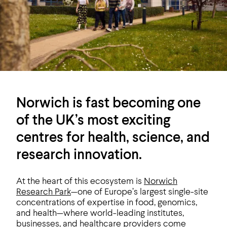
Norwich is fast becoming one
of the UK’s most exciting
centres for health, science, and
research innovation.
At the heart of this ecosystem is
Norwich
Research Park
—one of Europe’s largest single-site
concentrations of expertise in food, genomics,
and health—where world-leading institutes,
businesses, and healthcare providers come