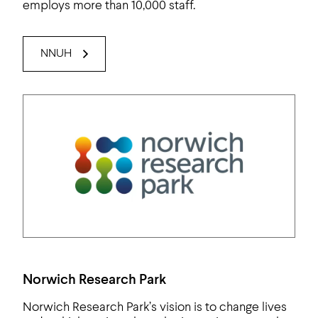
employs more than 10,000 staff.
NNUH
Norwich Research Park
Norwich Research Park’s vision is to change lives