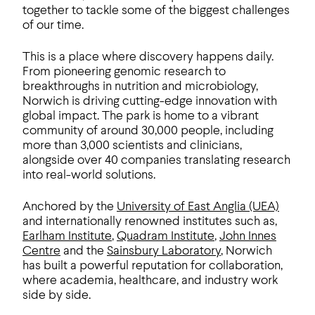
together to tackle some of the biggest challenges
of our time.
This is a place where discovery happens daily.
From pioneering genomic research to
breakthroughs in nutrition and microbiology,
Norwich is driving cutting-edge innovation with
global impact. The park is home to a vibrant
community of around 30,000 people, including
more than 3,000 scientists and clinicians,
alongside over 40 companies translating research
into real-world solutions.
Anchored by the
University of East Anglia (UEA)
and internationally renowned institutes such as,
Earlham Institute
,
Quadram Institute
,
John Innes
Centre
and the
Sainsbury Laboratory
, Norwich
has built a powerful reputation for collaboration,
where academia, healthcare, and industry work
side by side.