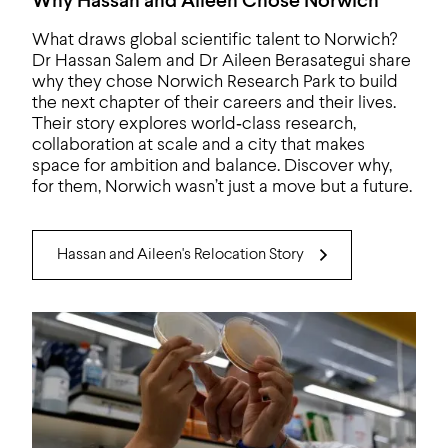
Why Hassan and Aileen Chose Norwich
What draws global scientific talent to Norwich?
Dr Hassan Salem and Dr Aileen Berasategui share
why they chose Norwich Research Park to build
the next chapter of their careers and their lives.
Their story explores world‑class research,
collaboration at scale and a city that makes
space for ambition and balance. Discover why,
for them, Norwich wasn’t just a move but a future.
Hassan and Aileen's Relocation Story