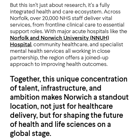
But this isn’t just about research, it’s a fully
integrated health and care ecosystem. Across
Norfolk, over 20,000 NHS staff deliver vital
services, from frontline clinical care to essential
support roles. With major acute hospitals like the
Norfolk and Norwich University (NNUH)
Hospital
, community healthcare, and specialist
mental health services all working in close
partnership, the region offers a joined-up
approach to improving health outcomes.
Together, this unique concentration
of talent, infrastructure, and
ambition makes Norwich a standout
location, not just for healthcare
delivery, but for shaping the future
of health and life sciences on a
global stage.