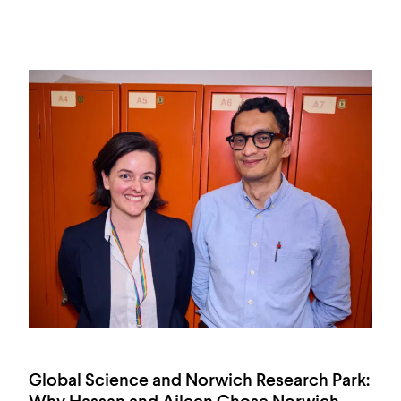
Global Science and Norwich Research Park: