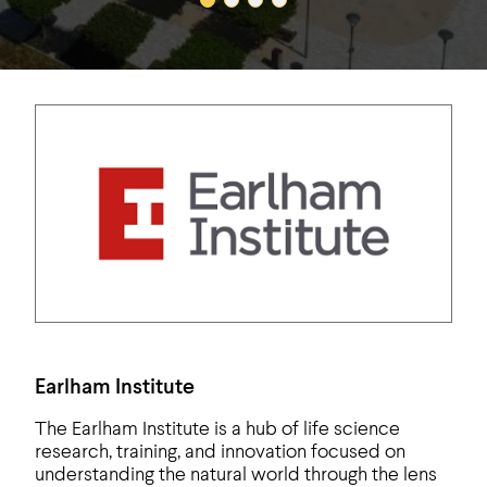
Earlham Institute
The Earlham Institute is a hub of life science
research, training, and innovation focused on
understanding the natural world through the lens