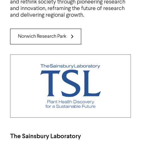
and rethink society through pioneering research
and innovation, reframing the future of research
and delivering regional growth.
Norwich Research Park
The Sainsbury Laboratory