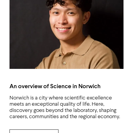
An overview of Science in Norwich
Norwich is a city where scientific excellence
meets an exceptional quality of life. Here,
discovery goes beyond the laboratory, shaping
careers, communities and the regional economy.