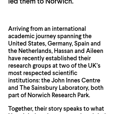
led them to Norwich.
Arriving from an international
academic journey spanning the
United States, Germany, Spain and
the Netherlands, Hassan and Aileen
have recently established their
research groups at two of the UK’s
most respected scientific
institutions: the John Innes Centre
and The Sainsbury Laboratory, both
part of Norwich Research Park.
Together, their story speaks to what