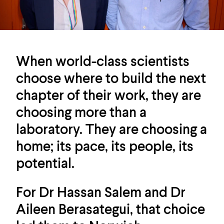
When world-class scientists
choose where to build the next
chapter of their work, they are
choosing more than a
laboratory. They are choosing a
home; its pace, its people, its
potential.
For Dr Hassan Salem and Dr
Aileen Berasategui, that choice