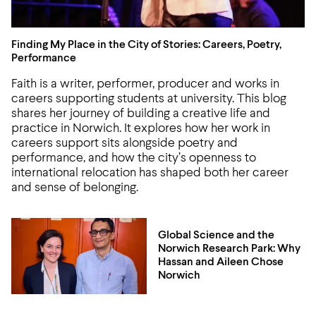
Finding My Place in the City of Stories: Careers, Poetry,
Finding My Place in the City of Stories: Careers, Poetry,
Performance
Faith is a writer, performer, producer and works in
careers supporting students at university. This blog
shares her journey of building a creative life and
practice in Norwich. It explores how her work in
careers support sits alongside poetry and
performance, and how the city’s openness to
international relocation has shaped both her career
and sense of belonging.
Global Science and the
Norwich Research Park: Why
Hassan and Aileen Chose
Norwich