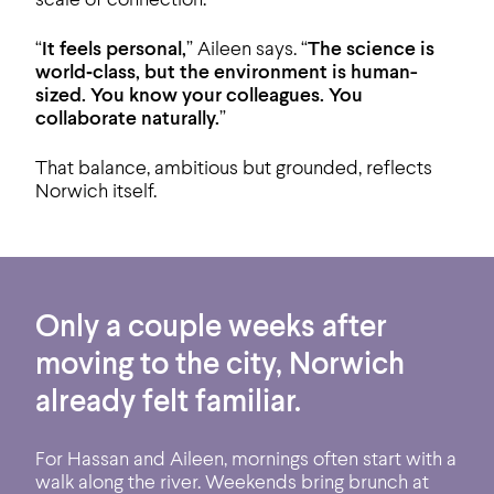
“
It feels personal,
” Aileen says. “
The science is
world‑class, but the environment is human-
sized. You know your colleagues. You
collaborate naturally.
”
That balance, ambitious but grounded, reflects
Norwich itself.
Only a couple weeks after
moving to the city, Norwich
already felt familiar.
For Hassan and Aileen, mornings often start with a
walk along the river. Weekends bring brunch at