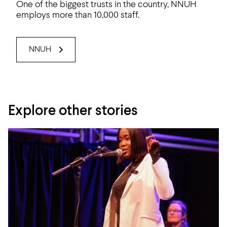
One of the biggest trusts in the country, NNUH
employs more than 10,000 staff.
NNUH
Explore other stories