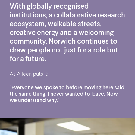
With globally recognised
institutions, a collaborative research
ecosystem, walkable streets,
creative energy and a welcoming
community, Norwich continues to
draw people not just for a role but
for a future.
As Aileen puts it:
“
Everyone we spoke to before moving here said
the same thing: I never wanted to leave. Now
we understand why
.”