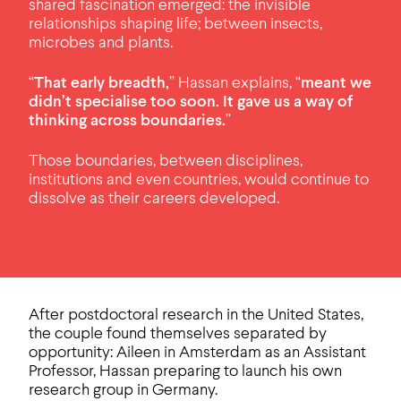
shared fascination emerged: the invisible
relationships shaping life; between insects,
microbes and plants.
“
That early breadth,
” Hassan explains, “
meant we
didn’t specialise too soon. It gave us a way of
thinking across boundaries.
”
Those boundaries, between disciplines,
institutions and even countries, would continue to
dissolve as their careers developed.
After postdoctoral research in the United States,
the couple found themselves separated by
opportunity: Aileen in Amsterdam as an Assistant
Professor, Hassan preparing to launch his own
research group in Germany.