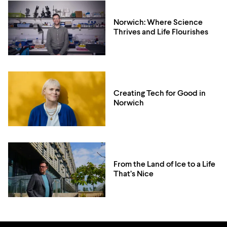
Norwich: Where Science
Thrives and Life Flourishes
Creating Tech for Good in
Norwich
From the Land of Ice to a Life
That’s Nice