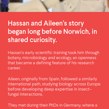
Hassan and Aileen’s story
began long before Norwich, in
shared curiosity.
Hassan’s early scientific training took him through
botany, microbiology and ecology, an openness
that became a defining feature of his research
career.
Aileen, originally from Spain, followed a similarly
international path, studying biology across Europe
before developing deep expertise in insect–
fungal interactions.
They met during their PhDs in Germany, where a