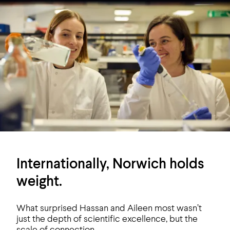
Internationally, Norwich holds
weight.
What surprised Hassan and Aileen most wasn’t
just the depth of scientific excellence, but the
scale of connection.