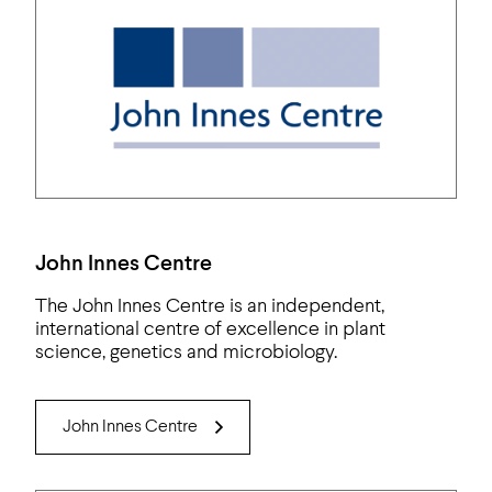
John Innes Centre
The John Innes Centre is an independent,
international centre of excellence in plant
science, genetics and microbiology.
John Innes Centre