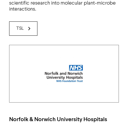
scientific research into molecular plant-microbe
interactions.
TSL
Norfolk & Norwich University Hospitals