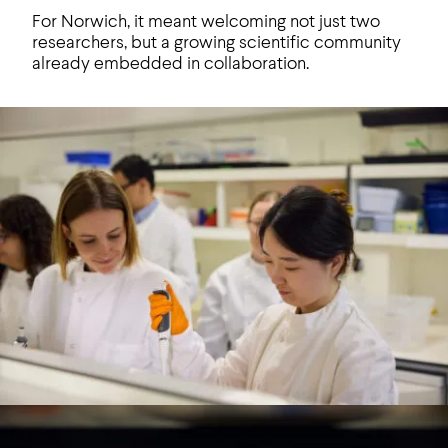
For Norwich, it meant welcoming not just two
researchers, but a growing scientific community
already embedded in collaboration.