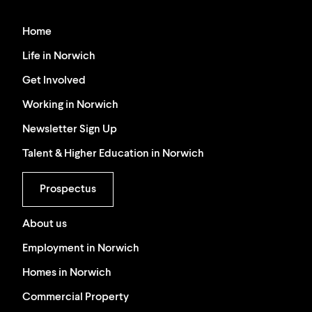
Home
Life in Norwich
Get Involved
Working in Norwich
Newsletter Sign Up
Talent & Higher Education in Norwich
Prospectus
About us
Employment in Norwich
Homes in Norwich
Commercial Property