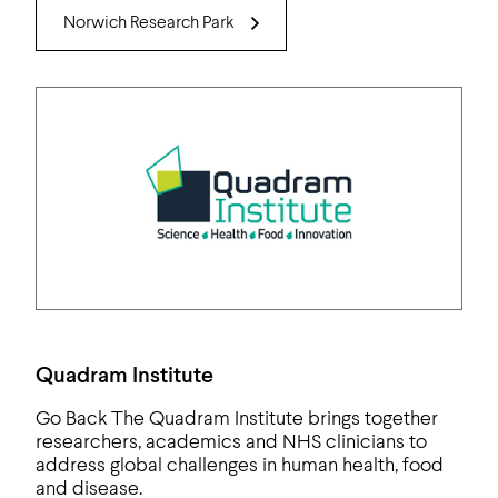
Norwich Research Park
Quadram Institute
Go Back The Quadram Institute brings together
researchers, academics and NHS clinicians to
address global challenges in human health, food
and disease.