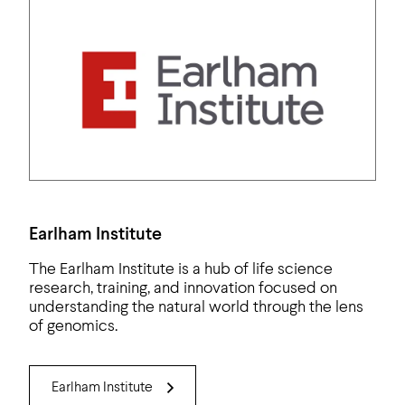
Earlham Institute
The Earlham Institute is a hub of life science
research, training, and innovation focused on
understanding the natural world through the lens
of genomics.
Earlham Institute