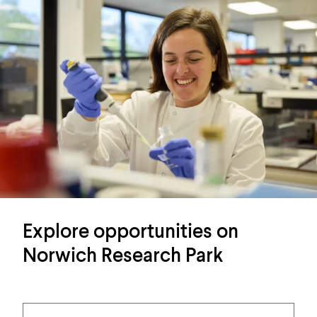
Explore opportunities on
Norwich Research Park