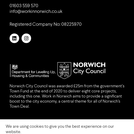
01603 559 570
info@workinnorwich.co.uk
Registered Company No: 08225970
LinkedIn
Instagram
DLUHC
NCC
Norwich City Council was awarded £25m from the government’s
Town Fund at the end of 2020 to deliver eight core projects,
including this one. Work in Norwich aims to provide a significant
boost to the city economy, a central theme for all of Norwich’s
Town Deal.
We are using cookies to give you the best experience on our
ⓒ 2026 Work in Norwich
website.