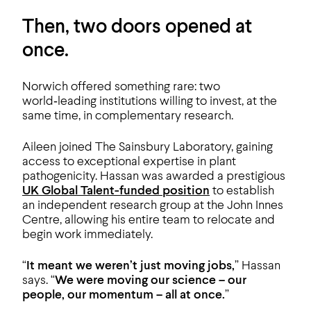
Then, two doors opened at
once.
Norwich offered something rare: two
world‑leading institutions willing to invest, at the
same time, in complementary research.
Aileen joined The Sainsbury Laboratory, gaining
access to exceptional expertise in plant
pathogenicity. Hassan was awarded a prestigious
UK Global Talent-funded position
to establish
an independent research group at the John Innes
Centre, allowing his entire team to relocate and
begin work immediately.
“
It meant we weren’t just moving jobs,
” Hassan
says. “
We were moving our science – our
people, our momentum – all at once.
”