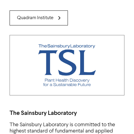
Quadram Institute
The Sainsbury Laboratory
The Sainsbury Laboratory is committed to the
highest standard of fundamental and applied