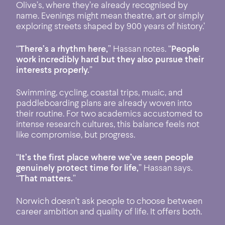
Olive’s, where they’re already recognised by
name. Evenings might mean theatre, art or simply
exploring streets shaped by 900 years of history.’
“
There’s a rhythm here,
” Hassan notes. “
People
work incredibly hard but they also pursue their
interests properly.
”
Swimming, cycling, coastal trips, music, and
paddleboarding plans are already woven into
their routine. For two academics accustomed to
intense research cultures, this balance feels not
like compromise, but progress.
“
It’s the first place where we’ve seen people
genuinely protect time for life,
” Hassan says.
“
That matters.
”
Norwich doesn’t ask people to choose between
career ambition and quality of life. It offers both.