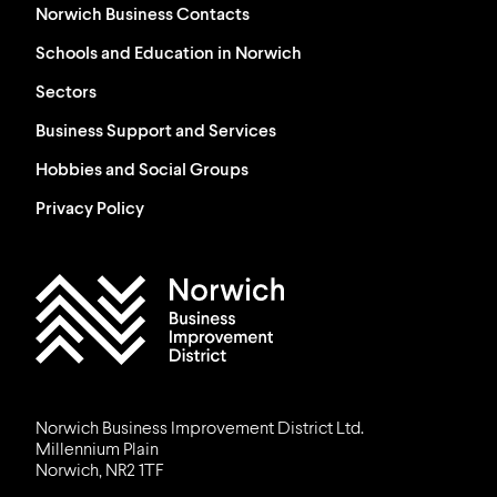
Norwich Business Contacts
Schools and Education in Norwich
Sectors
Business Support and Services
Hobbies and Social Groups
Privacy Policy
Work in Norwich Logo
Norwich Business Improvement District Ltd.
Millennium Plain
Norwich, NR2 1TF