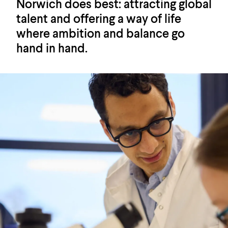
Norwich does best: attracting global
talent and offering a way of life
where ambition and balance go
hand in hand.