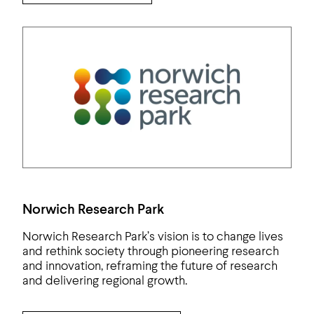
Norwich Research Park
Norwich Research Park’s vision is to change lives
and rethink society through pioneering research
and innovation, reframing the future of research
and delivering regional growth.