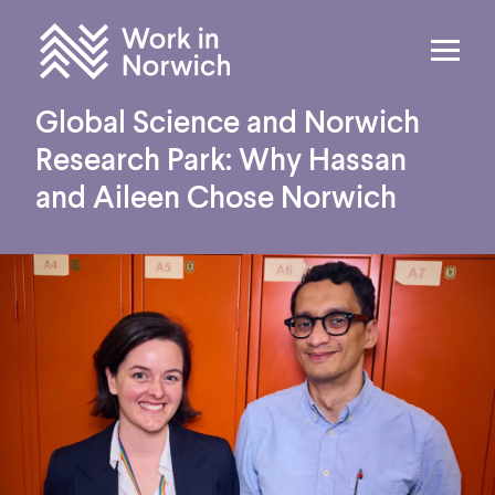
Skip to content
Home
Global Science and Norwich
Research Park: Why Hassan
and Aileen Chose Norwich